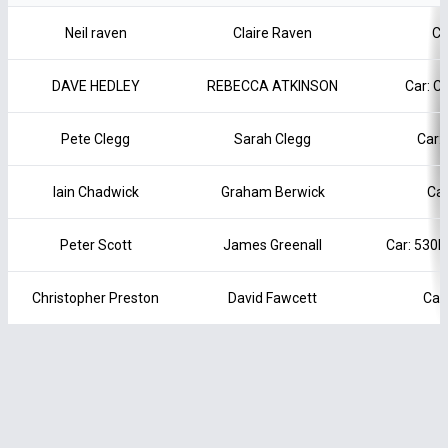
Neil raven
Claire Raven
Ca
DAVE HEDLEY
REBECCA ATKINSON
Car: 
Pete Clegg
Sarah Clegg
Car:
Iain Chadwick
Graham Berwick
Car
Peter Scott
James Greenall
Car: 530
Christopher Preston
David Fawcett
Car