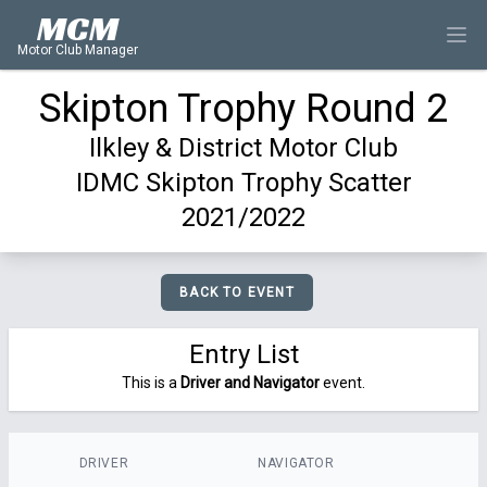
MCM
Motor Club Manager
Skipton Trophy Round 2
Ilkley & District Motor Club
IDMC Skipton Trophy Scatter
2021/2022
BACK TO EVENT
Entry List
This is a
Driver and Navigator
event.
DRIVER
NAVIGATOR