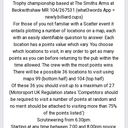
Trophy championship based at The Smiths Arms at 
Beckwithshaw MR 104/267531 (what3words App = 
newly.billiard.cups)

For those of you not familiar with a Scatter event it 
entails plotting a number of locations on a map, each 
with an easily identifiable question to answer. Each 
location has a points value which vary. You choose 
which locations to visit, in any order to get as many 
points as you can before returning to the pub within the 
time allowed. The crew with the most points wins.

There will be a possible 36 locations to visit using 
maps 99 (bottom half) and 104 (top half).

Of these 36 you should visit up to a maximum of 27. 
(Motorsport UK Regulation states ‘Competitors should 
be required to visit a number of points at random and 
no merit should be attached to visiting more than 75% 
of the points listed.’)

Scrutineering from 6.30pm.

Starting at any time between 7.00 and 8.00pm novice 