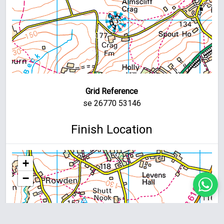
Grid Reference
se 26770 53146
Finish Location
+
−