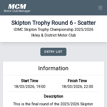
MCM
Motor Club Manager
Skipton Trophy Round 6 - Scatter
IDMC Skipton Trophy Championship 2025/2026
Ilkley & District Motor Club
ENTRY LIST
Information
Start Time
Finish Time
18/03/2026, 19:00
18/03/2026, 22:00
Description
This is the final round of the 2025/2026 Skipton 