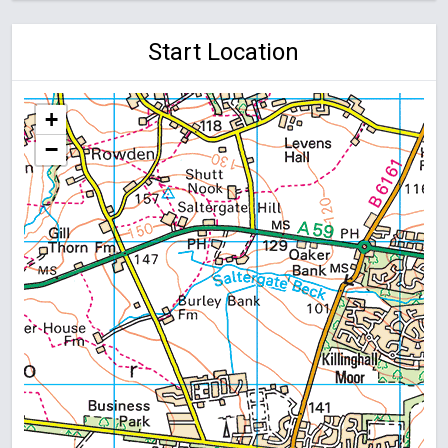
Start Location
+
−