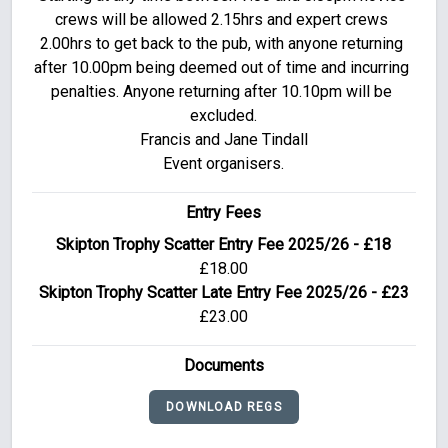
crews will be allowed 2.15hrs and expert crews 
2.00hrs to get back to the pub, with anyone returning 
after 10.00pm being deemed out of time and incurring 
penalties. Anyone returning after 10.10pm will be 
excluded.

Francis and Jane Tindall

Event organisers.
Entry Fees
Skipton Trophy Scatter Entry Fee 2025/26 - £18
£18.00
Skipton Trophy Scatter Late Entry Fee 2025/26 - £23
£23.00
Documents
DOWNLOAD REGS