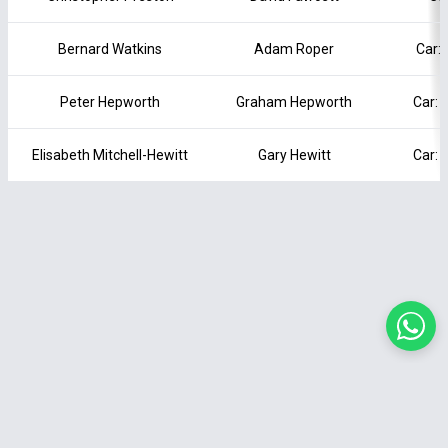
Bernard Watkins
Adam Roper
Car: 
Peter Hepworth
Graham Hepworth
Car: 
Elisabeth Mitchell-Hewitt
Gary Hewitt
Car: 
Terms of Service
|
Privacy Policy
|
Cookie Policy
|
Contact Us
© 2026 Motor Club Manager