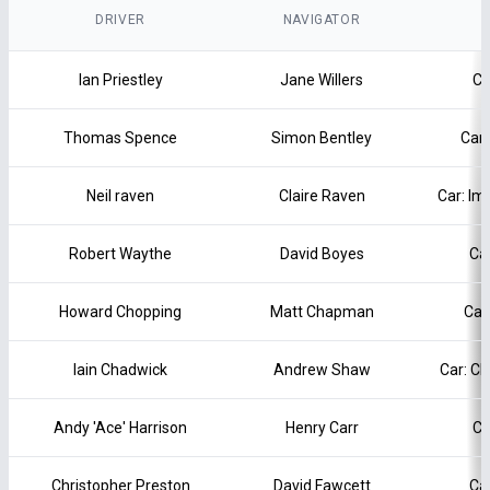
DRIVER
NAVIGATOR
Ian Priestley
Jane Willers
Ca
Thomas Spence
Simon Bentley
Car:
Neil raven
Claire Raven
Car: Im
Robert Waythe
David Boyes
Ca
Howard Chopping
Matt Chapman
Car
Iain Chadwick
Andrew Shaw
Car: C
Andy 'Ace' Harrison
Henry Carr
Ca
Christopher Preston
David Fawcett
Ca