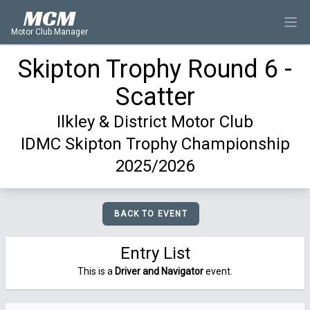
MCM
Motor Club Manager
Skipton Trophy Round 6 -
Scatter
Ilkley & District Motor Club
IDMC Skipton Trophy Championship
2025/2026
BACK TO EVENT
Entry List
This is a
Driver and Navigator
event.