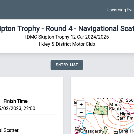
Upcoming Eve
ipton Trophy - Round 4 - Navigational Scat
IDMC Skipton Trophy 12 Car 2024/2025
Ilkley & District Motor Club
ENTRY LIST
Finish Time
+
5/02/2023, 22:00
−
 Scatter.
