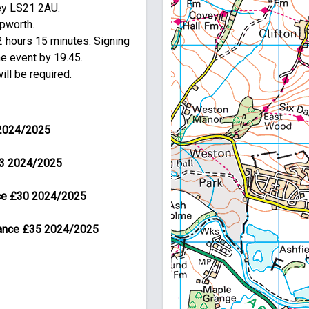
ey LS21 2AU.

pworth.

 hours 15 minutes. Signing 
e event by 19.45.

ill be required.
 2024/2025
£23 2024/2025
nce £30 2024/2025
urance £35 2024/2025