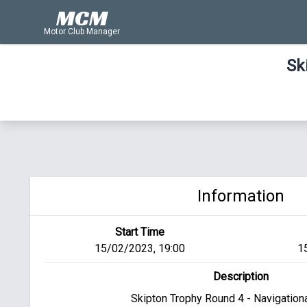
MCM
Motor Club Manager
Sk
Information
Start Time
15/02/2023, 19:00
1
Description
Skipton Trophy Round 4 - Navigational