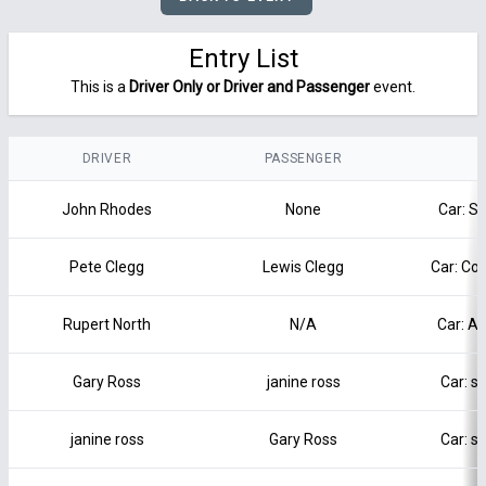
Entry List
This is a
Driver Only or Driver and Passenger
event.
DRIVER
PASSENGER
John Rhodes
None
Car: S
Pete Clegg
Lewis Clegg
Car: Co
Rupert North
N/A
Car: Al
Gary Ross
janine ross
Car: s
janine ross
Gary Ross
Car: s