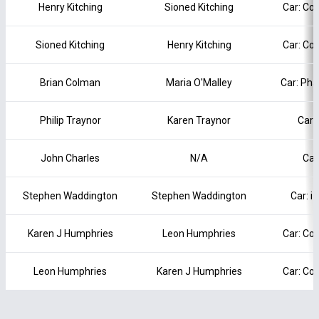
Henry Kitching
Sioned Kitching
Car: Co
Sioned Kitching
Henry Kitching
Car: Co
Brian Colman
Maria O'Malley
Car: Pha
Philip Traynor
Karen Traynor
Car:
John Charles
N/A
Car
Stephen Waddington
Stephen Waddington
Car: i
Karen J Humphries
Leon Humphries
Car: Co
Leon Humphries
Karen J Humphries
Car: Co