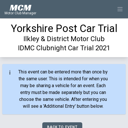
MCM
Motor Club Manager
Yorkshire Post Car Trial
Ilkley & District Motor Club
IDMC Clubnight Car Trial 2021
ℹ️
This event can be entered more than once by
the same user. This is intended for when you
may be sharing a vehicle for an event. Each
entry must be made separately but you can
choose the same vehicle. After entering you
will see a 'Additional Entry' button below.
BACK TO EVENT